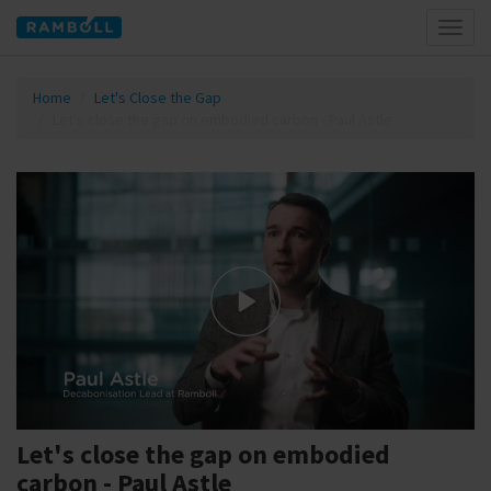
Toggl
naviga
Home
Let's Close the Gap
Let's close the gap on embodied carbon - Paul Astle
Let's close the gap on embodied
carbon - Paul Astle