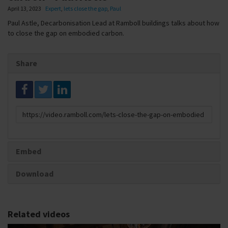
April 13, 2023
Expert
,
lets close the gap
,
Paul
Paul Astle, Decarbonisation Lead at Ramboll buildings talks about how
to close the gap on embodied carbon.
Share
Link
to
share
Embed
Download
Related videos