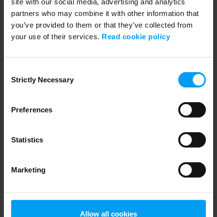
site with our social media, advertising and analytics
partners who may combine it with other information that
you’ve provided to them or that they’ve collected from
your use of their services.
Read cookie policy
LET'S CLOSE THE GAP
Let’s decarbonise cement with carbon capture
Consent
Strictly Necessary
1,406 views
October 28, 2024
Selection
Preferences
Statistics
Marketing
Allow all cookies