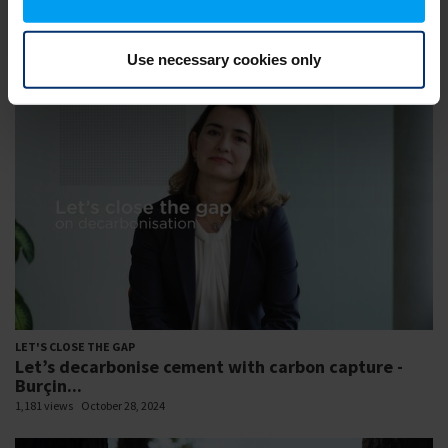
LET'S CLOSE THE GAP
Let’s close the gap to a sustainable future -
Resilient...
Use necessary cookies only
1,269 views
February 07, 2023
LET'S CLOSE THE GAP
Let’s decarbonise cement with carbon capture -
Burçin...
1,181 views
October 28, 2024