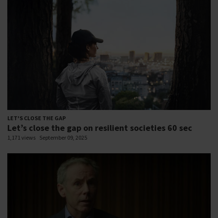
LET'S CLOSE THE GAP
Let’s close the gap on resilient societies 60 sec
1,171 views
September 09, 2025