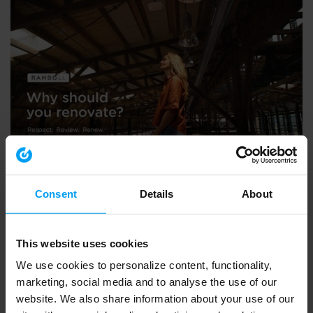
LET'S CLOSE THE GAP
The case for renovation and transformation
Consent
Details
About
2,065 views
March 21, 2024
This website uses cookies
We use cookies to personalize content, functionality,
marketing, social media and to analyse the use of our
website. We also share information about your use of our