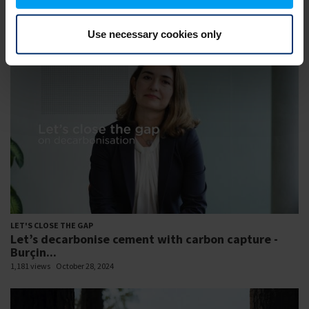
Let’s close the gap to a sustainable future -
Resilient...
1,269 views
February 07, 2023
Use necessary cookies only
LET'S CLOSE THE GAP
Let’s decarbonise cement with carbon capture -
Burçin...
1,181 views
October 28, 2024