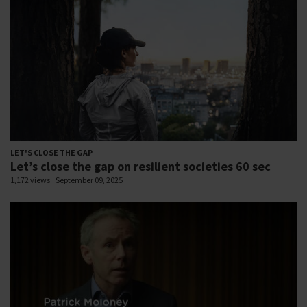
LET'S CLOSE THE GAP
Let’s close the gap on resilient societies 60 sec
1,172 views
September 09, 2025