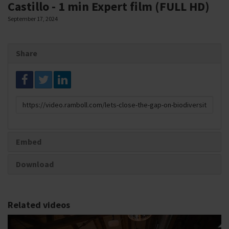
Castillo - 1 min Expert film (FULL HD)
September 17, 2024
Share
Link
to
share
Embed
Download
Related videos