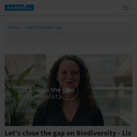
Toggl
naviga
Home
Let's Close the Gap
Let's close the gap on Biodiversity - Lis Castillo - 1 min Expert
film (FULL HD)
Let's close the gap on Biodiversity - Lis