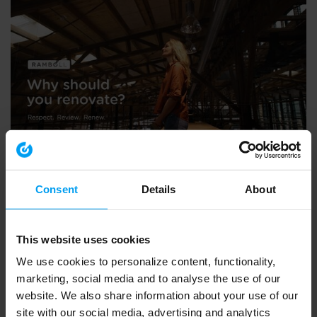
LET'S CLOSE THE GAP
The case for renovation and transformation
2,065 views
March 21, 2024
Consent
Details
About
This website uses cookies
We use cookies to personalize content, functionality,
marketing, social media and to analyse the use of our
website. We also share information about your use of our
site with our social media, advertising and analytics