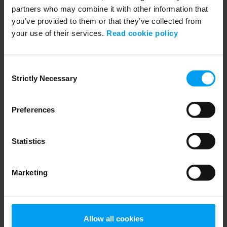
partners who may combine it with other information that
you’ve provided to them or that they’ve collected from
your use of their services.
Read cookie policy
LET'S CLOSE THE GAP
Let’s decarbonise cement with carbon capture
Consent
1,406 views
October 28, 2024
Strictly Necessary
Selection
Preferences
Statistics
Marketing
LET'S CLOSE THE GAP
Allow all cookies