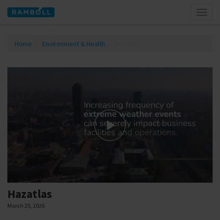
Toggl
naviga
Home
Environment & Health
Hazatlas
Hazatlas
March 25, 2026