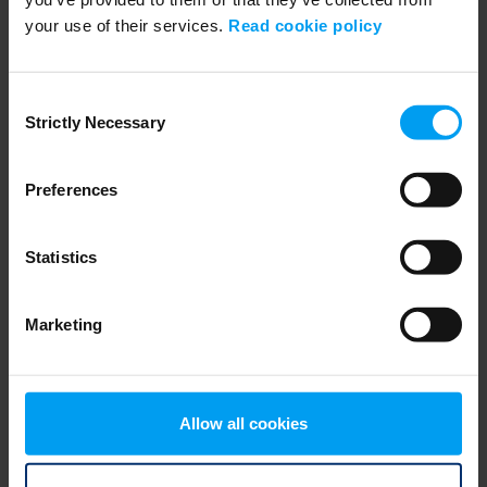
your use of their services.
Read cookie policy
ENVIRONMENT & HEALTH
PFASGlobalView from Ramboll
707 views
January 30, 2025
Consent
Strictly Necessary
Selection
Preferences
Statistics
Marketing
WEBINARS
Navigating Fuel Sustainability
Allow all cookies
459 views
January 02, 2026