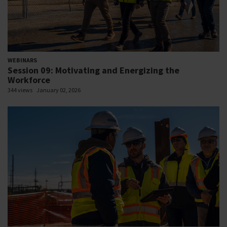
WEBINARS
Session 09: Motivating and Energizing the
Workforce
344 views
January 02, 2026