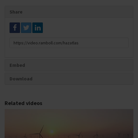
Share
Link
to
share
Embed
Download
Related videos