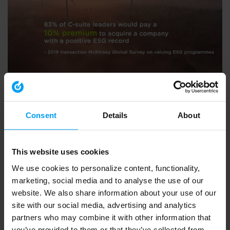
ENVIRONMENT & HEALTH
BVCA summit 2020 - what Ramboll do
793 views
September 30, 2020
Consent
Details
About
This website uses cookies
We use cookies to personalize content, functionality,
marketing, social media and to analyse the use of our
website. We also share information about your use of our
site with our social media, advertising and analytics
partners who may combine it with other information that
you’ve provided to them or that they’ve collected from