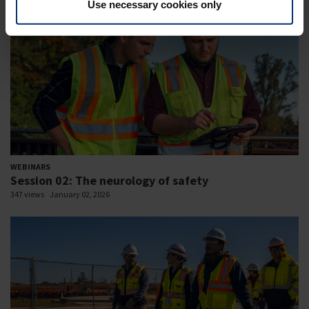
Use necessary cookies only
WEBINARS
Session 02: The neurology of safety
347 views
January 02, 2026