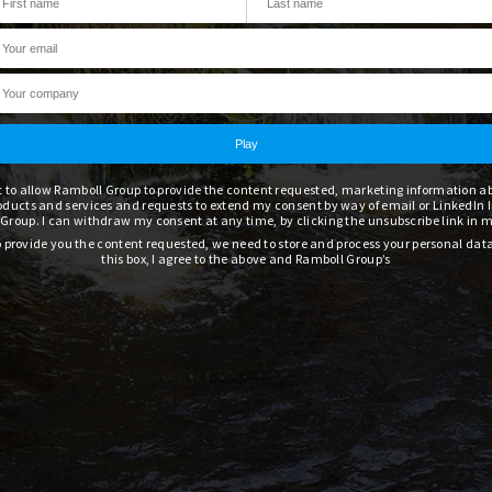
t to allow Ramboll Group to provide the content requested, marketing information 
oducts and services and requests to extend my consent by way of email or LinkedIn 
Group. I can withdraw my consent at any time, by clicking the unsubscribe link in 
to provide you the content requested, we need to store and process your personal dat
this box, I agree to the above and Ramboll Group’s