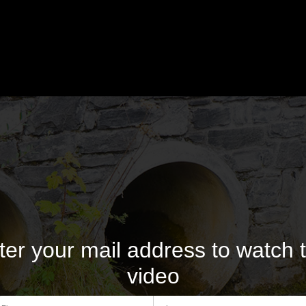
ter your mail address to watch t
video