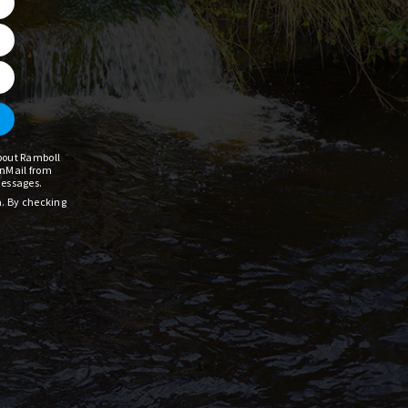
about Ramboll
InMail from
messages.
a. By checking