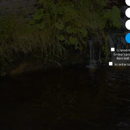
I consen
Group’s pr
Ramboll 
In order 