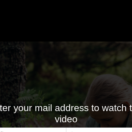
ter your mail address to watch t
video