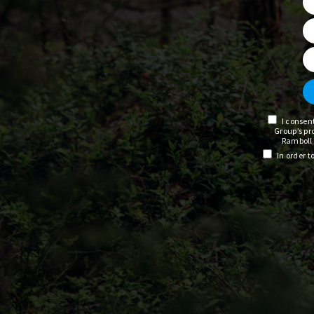
I consen
Group’s pr
Ramboll 
In order 