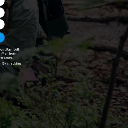
about Ramboll
InMail from
messages.
a. By checking