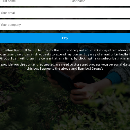
t to allow Ramboll Group to provide the content requested, marketing information 
oducts and services and requests to extend my consent by way of email or LinkedIn 
Group. I can withdraw my consent at any time, by clicking the unsubscribe link in 
to provide you the content requested, we need to store and process your personal dat
this box, I agree to the above and Ramboll Group’s